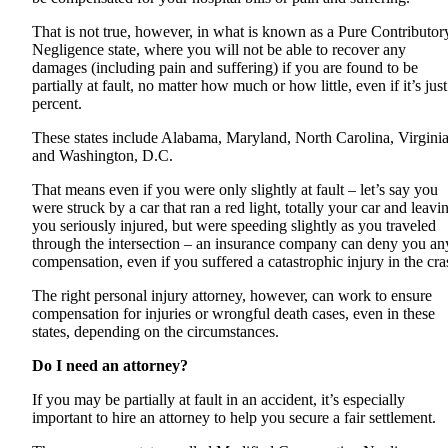
That is not true, however, in what is known as a Pure Contributor
Negligence state, where you will not be able to recover any
damages (including pain and suffering) if you are found to be
partially at fault, no matter how much or how little, even if it’s just
percent.
These states include Alabama, Maryland, North Carolina, Virginia
and Washington, D.C.
That means even if you were only slightly at fault – let’s say you
were struck by a car that ran a red light, totally your car and leavi
you seriously injured, but were speeding slightly as you traveled
through the intersection – an insurance company can deny you an
compensation, even if you suffered a catastrophic injury in the cra
The right personal injury attorney, however, can work to ensure
compensation for injuries or wrongful death cases, even in these
states, depending on the circumstances.
Do I need an attorney?
If you may be partially at fault in an accident, it’s especially
important to hire an attorney to help you secure a fair settlement.