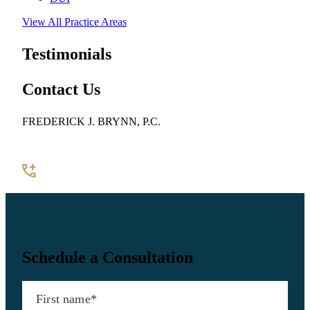
View All Practice Areas
Testimonials
Contact Us
FREDERICK J. BRYNN, P.C.
922 Pennsylvania Avenue SE, Suite 100
Washington, DC 20003
(202) 544-7200
Contact Us
Schedule a Consultation