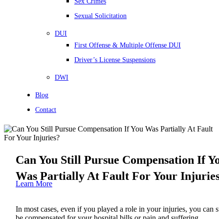
Sex Crimes
Sexual Solicitation
DUI
First Offense & Multiple Offense DUI
Driver’s License Suspensions
DWI
Blog
Contact
Can You Still Pursue Compensation If Y
Was Partially At Fault For Your Injurie
Learn More
In most cases, even if you played a role in your injuries, you can st
be compensated for your hospital bills or pain and suffering.