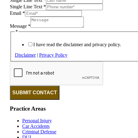
Single Line Text
*
Single Line Text
*
Email
*
Message
*
*
I have read the disclaimer and privacy policy.
Disclaimer
|
Privacy Policy
SUBMIT CONTACT
Practice Areas
Personal Injury
Car Accidents
Criminal Defense
DUI