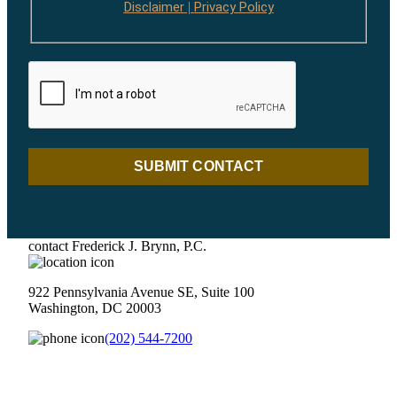
Disclaimer
Privacy Policy
|
SUBMIT CONTACT
contact Frederick J. Brynn, P.C.
922 Pennsylvania Avenue SE, Suite 100
Washington, DC 20003
(202) 544-7200