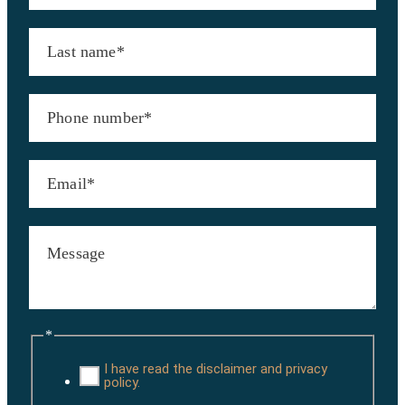
*
I have read the disclaimer and privacy
policy.