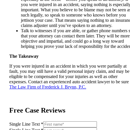
you were injured in an accident, saying nothing is especiall
important. What you believe to be blame may not be seen a
such legally, so speak to someone who knows before you
jettison your case. That means saying nothing to an insuran
claims adjuster until you’ve spoken to an attorney.
Talk to witnesses if you are able, or gather phone numbers 
that your attorney can contact them later. They will be more
objective and impartial, and could go a long way toward
helping you prove your lack of responsibility for the acciden
The Takeaway
If you were injured in an accident in which you were partially at
fault, you may still have a valid personal injury claim, and may be
eligible to be compensated for your injuries as well as other
expenses. Contact an experienced
auto accident lawyer
to be sure 
The Law Firm of Frederick J. Brynn, P.C.
Free Case Reviews
Single Line Text
*