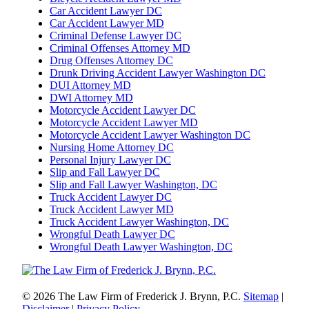
Car Accident Lawyer DC
Car Accident Lawyer MD
Criminal Defense Lawyer DC
Criminal Offenses Attorney MD
Drug Offenses Attorney DC
Drunk Driving Accident Lawyer Washington DC
DUI Attorney MD
DWI Attorney MD
Motorcycle Accident Lawyer DC
Motorcycle Accident Lawyer MD
Motorcycle Accident Lawyer Washington DC
Nursing Home Attorney DC
Personal Injury Lawyer DC
Slip and Fall Lawyer DC
Slip and Fall Lawyer Washington, DC
Truck Accident Lawyer DC
Truck Accident Lawyer MD
Truck Accident Lawyer Washington, DC
Wrongful Death Lawyer DC
Wrongful Death Lawyer Washington, DC
© 2026 The Law Firm of Frederick J. Brynn, P.C.
Sitemap
|
Disclaimer
|
Privacy Policy