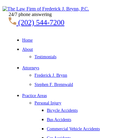
24/7 phone answering
(202) 544-7200
Home
About
Testimonials
Attorneys
Frederick J. Brynn
Stephen F. Brennwald
Practice Areas
Personal Injury
Bicycle Accidents
Bus Accidents
Commercial Vehicle Accidents