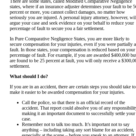
There are some states, called Modified Comparative Negligence
states, where if an insurance adjuster determines your fault to be 5
percent or more, you cannot collect damages, no matter how
seriously you are injured. A personal injury attorney, however, wil
argue your case and seek evidence on your behalf to reduce your
percentage of fault to secure you a fair settlement.
In Pure Comparative Negligence States, you are more likely to
secure compensation for your injuries, even if you were partially a
fault. In those states, your compensation is reduced based on your
percentage of fault. For example, if you are awarded $400,000 bu
are found to be 25 percent at fault, you will only receive a $300,0
settlement.
What should I do?
If you are in an accident, there are certain steps you should take to
make it easier to be awarded compensation for your injuries.
Call the police, so that there is an official record of the
accident. That report could absolve you of any responsibilit
making it an important document to successfully settle your
case.
Remember not to talk too much. It’s important not to say
anything – including taking any sort blame for an accident,
especially at the scene – before you speak to an attorney. If