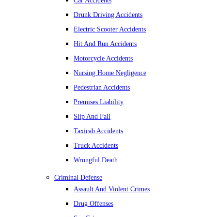
Car Accidents
Drunk Driving Accidents
Electric Scooter Accidents
Hit And Run Accidents
Motorcycle Accidents
Nursing Home Negligence
Pedestrian Accidents
Premises Liability
Slip And Fall
Taxicab Accidents
Truck Accidents
Wrongful Death
Criminal Defense
Assault And Violent Crimes
Drug Offenses