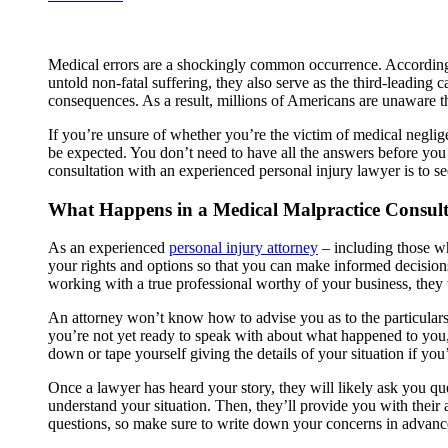
Medical errors are a shockingly common occurrence. According 
untold non-fatal suffering, they also serve as the third-leading c
consequences. As a result, millions of Americans are unaware that 
If you’re unsure of whether you’re the victim of medical neglige
be expected. You don’t need to have all the answers before you s
consultation with an experienced personal injury lawyer is to se
What Happens in a Medical Malpractice Consult
As an experienced
personal injury attorney
– including those wh
your rights and options so that you can make informed decisions a
working with a true professional worthy of your business, they 
An attorney won’t know how to advise you as to the particulars 
you’re not yet ready to speak with about what happened to you, 
down or tape yourself giving the details of your situation if yo
Once a lawyer has heard your story, they will likely ask you que
understand your situation. Then, they’ll provide you with their 
questions, so make sure to write down your concerns in advanc