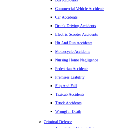
Bus Accidents
Commercial Vehicle Accidents
Car Accidents
Drunk Driving Accidents
Electric Scooter Accidents
Hit And Run Accidents
Motorcycle Accidents
Nursing Home Negligence
Pedestrian Accidents
Premises Liability
Slip And Fall
Taxicab Accidents
Truck Accidents
Wrongful Death
Criminal Defense