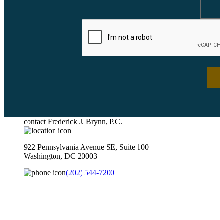
contact Frederick J. Brynn, P.C.
922 Pennsylvania Avenue SE, Suite 100
Washington, DC 20003
(202) 544-7200