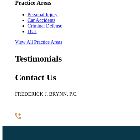
Practice Areas
Personal Injury
Car Accidents
Criminal Defense
DUI
View All Practice Areas
Testimonials
Contact Us
FREDERICK J. BRYNN, P.C.
922 Pennsylvania Avenue SE, Suite 100
Washington, DC 20003
(202) 544-7200
Contact Us