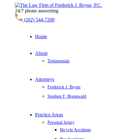
24/7 phone answering
(202) 544-7200
Home
About
Testimonials
Attorneys
Frederick J. Brynn
Stephen F. Brennwald
Practice Areas
Personal Injury
Bicycle Accidents