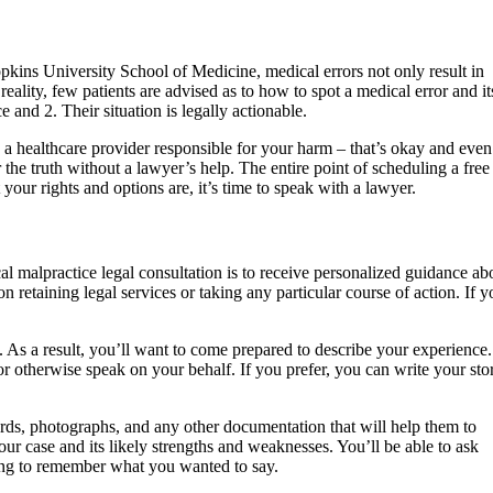
ins University School of Medicine, medical errors not only result in
reality, few patients are advised as to how to spot a medical error and it
e and 2. Their situation is legally actionable.
d a healthcare provider responsible for your harm – that’s okay and even
the truth without a lawyer’s help. The entire point of scheduling a free
your rights and options are, it’s time to speak with a lawyer.
l malpractice legal consultation is to receive personalized guidance ab
 retaining legal services or taking any particular course of action. If y
 As a result, you’ll want to come prepared to describe your experience.
r otherwise speak on your behalf. If you prefer, you can write your sto
cords, photographs, and any other documentation that will help them to
our case and its likely strengths and weaknesses. You’ll be able to ask
ying to remember what you wanted to say.