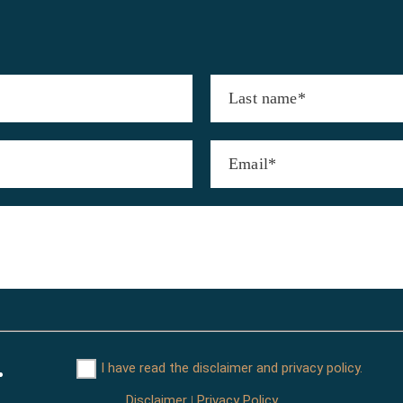
I have read the disclaimer and privacy policy.
Disclaimer
Privacy Policy
|