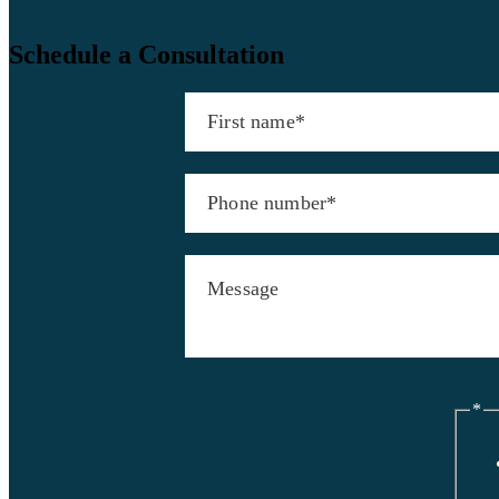
Schedule a Consultation
*