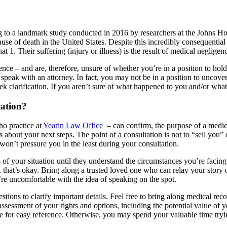
to a landmark study conducted in 2016 by researchers at the Johns Hopk
ause of death in the United States. Despite this incredibly consequential 
1. Their suffering (injury or illness) is the result of medical negligenc
nce – and are, therefore, unsure of whether you’re in a position to hol
peak with an attorney. In fact, you may not be in a position to uncover 
ek clarification. If you aren’t sure of what happened to you and/or what 
ation?
o practice at
Yearin Law Office
– can confirm, the purpose of a medica
bout your next steps. The point of a consultation is not to “sell you” on
won’t pressure you in the least during your consultation.
of your situation until they understand the circumstances you’re facing.
that’s okay. Bring along a trusted loved one who can relay your story o
u’re uncomfortable with the idea of speaking on the spot.
stions to clarify important details. Feel free to bring along medical re
assessment of your rights and options, including the potential value of y
e for easy reference. Otherwise, you may spend your valuable time tr