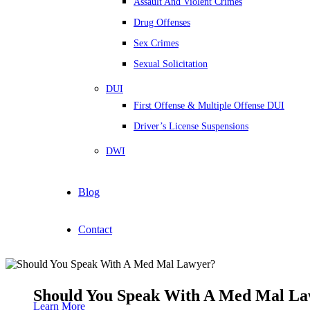
Assault And Violent Crimes
Drug Offenses
Sex Crimes
Sexual Solicitation
DUI
First Offense & Multiple Offense DUI
Driver’s License Suspensions
DWI
Blog
Contact
Should You Speak With A Med Mal L
Learn More