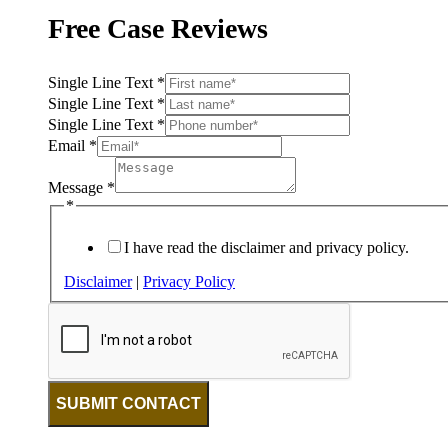
Free Case Reviews
Single Line Text
*
Single Line Text
*
Single Line Text
*
Email
*
Message
*
*
I have read the disclaimer and privacy policy.
Disclaimer
|
Privacy Policy
SUBMIT CONTACT