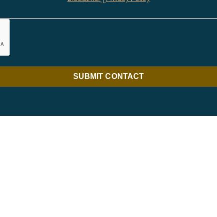
SUBMIT CONTACT