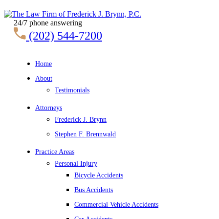
24/7 phone answering
(202) 544-7200
Home
About
Testimonials
Attorneys
Frederick J. Brynn
Stephen F. Brennwald
Practice Areas
Personal Injury
Bicycle Accidents
Bus Accidents
Commercial Vehicle Accidents