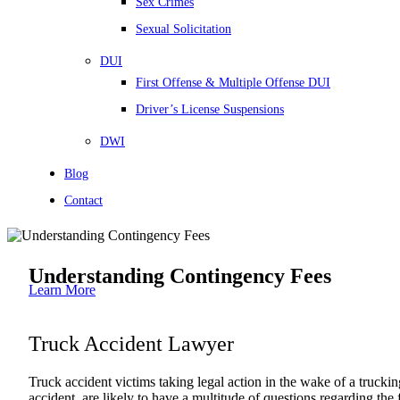
Sex Crimes
Sexual Solicitation
DUI
First Offense & Multiple Offense DUI
Driver’s License Suspensions
DWI
Blog
Contact
Understanding Contingency Fees
Learn More
Truck Accident Lawyer
Truck accident victims taking legal action in the wake of a truckin
accident, are likely to have a multitude of questions regarding the 