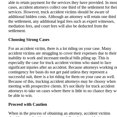
able to retain payment for the services they have provided. In mos
cases, accident attorneys collect one third of the settlement for thei
services. However, truck accident victims should be aware of
additional hidden costs. Although an attorney will retain one third
the settlement, any additional legal fees such as expert witnesses,
mediation fees, and court fees will also be deducted from the
settlement.
Choosing Strong Cases
For an accident victim, there is a lot riding on your case. Many
accident victims are struggling to cover their expenses due to their
inability to work and incessant medical bills piling up. This is
especially the case for truck accident victims who stand to face
significant injuries after an accident. Because attorneys working o
contingency fee basis do not get paid unless they represent a
successful suit, there is a lot riding for them on your case as well.
Because of this, trucking accident attorneys may be choosy when
meeting with prospective clients. It’s not likely for truck accident
attorneys to take on cases where there is little to no chance they wi
be able to win.
Proceed with Caution
When in the process of obtaining an attorney, accident victims