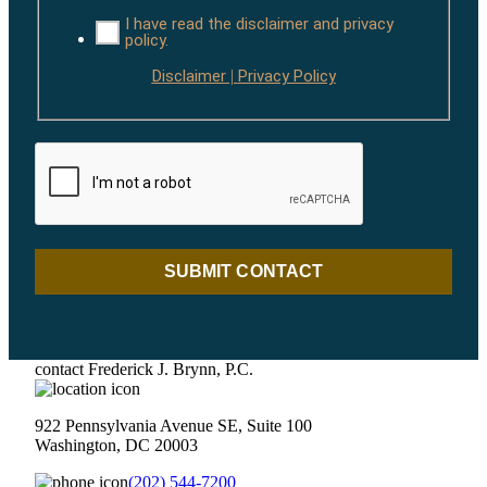
I have read the disclaimer and privacy
policy.
Disclaimer
Privacy Policy
|
SUBMIT CONTACT
contact Frederick J. Brynn, P.C.
922 Pennsylvania Avenue SE, Suite 100
Washington, DC 20003
(202) 544-7200