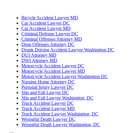
Bicycle Accident Lawyer MD
Car Accident Lawyer DC
Car Accident Lawyer MD
Criminal Defense Lawyer DC
Criminal Offenses Attorney MD
Drug Offenses Attorney DC
Drunk Driving Accident Lawyer Washington DC
DUI Attorney MD
DWI Attorney MD
Motorcycle Accident Lawyer DC
Motorcycle Accident Lawyer MD
Motorcycle Accident Lawyer Washington DC
Nursing Home Attorney DC
Personal Injury Lawyer DC
Slip and Fall Lawyer DC
Slip and Fall Lawyer Washington, DC
Truck Accident Lawyer DC
Truck Accident Lawyer MD
Truck Accident Lawyer Washington, DC
Wrongful Death Lawyer DC
Wrongful Death Lawyer Washington, DC