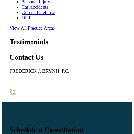
Personal Injury
Car Accidents
Criminal Defense
DUI
View All Practice Areas
Testimonials
Contact Us
FREDERICK J. BRYNN, P.C.
922 Pennsylvania Avenue SE, Suite 100
Washington, DC 20003
(202) 544-7200
Contact Us
Schedule a Consultation