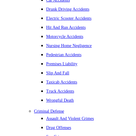
Car Accidents
Drunk Driving Accidents
Electric Scooter Accidents
Hit And Run Accidents
Motorcycle Accidents
Nursing Home Negligence
Pedestrian Accidents
Premises Liability
Slip And Fall
Taxicab Accidents
Truck Accidents
Wrongful Death
Criminal Defense
Assault And Violent Crimes
Drug Offenses