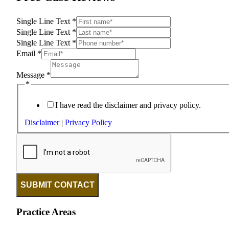
Single Line Text
*
Single Line Text
*
Single Line Text
*
Email
*
Message
*
*
I have read the disclaimer and privacy policy.
Disclaimer
|
Privacy Policy
SUBMIT CONTACT
Practice Areas