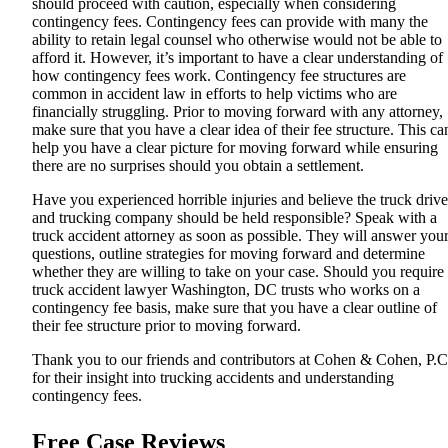
should proceed with caution, especially when considering
contingency fees. Contingency fees can provide with many the
ability to retain legal counsel who otherwise would not be able to
afford it. However, it’s important to have a clear understanding of
how contingency fees work. Contingency fee structures are
common in accident law in efforts to help victims who are
financially struggling. Prior to moving forward with any attorney,
make sure that you have a clear idea of their fee structure. This ca
help you have a clear picture for moving forward while ensuring
there are no surprises should you obtain a settlement.
Have you experienced horrible injuries and believe the truck drive
and trucking company should be held responsible? Speak with a
truck accident attorney as soon as possible. They will answer you
questions, outline strategies for moving forward and determine
whether they are willing to take on your case. Should you require
truck accident lawyer Washington, DC
trusts who works on a
contingency fee basis, make sure that you have a clear outline of
their fee structure prior to moving forward.
Thank you to our friends and contributors at
Cohen & Cohen, P.C
for their insight into trucking accidents and understanding
contingency fees.
Free Case Reviews