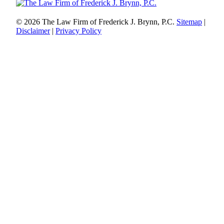
© 2026 The Law Firm of Frederick J. Brynn, P.C.
Sitemap
|
Disclaimer
|
Privacy Policy