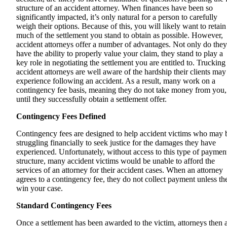
structure of an accident attorney. When finances have been so
significantly impacted, it’s only natural for a person to carefully
weigh their options. Because of this, you will likely want to retain
much of the settlement you stand to obtain as possible. However,
accident attorneys offer a number of advantages. Not only do they
have the ability to properly value your claim, they stand to play a
key role in negotiating the settlement you are entitled to. Trucking
accident attorneys are well aware of the hardship their clients may
experience following an accident. As a result, many work on a
contingency fee basis, meaning they do not take money from you,
until they successfully obtain a settlement offer.
Contingency Fees Defined
Contingency fees are designed to help accident victims who may 
struggling financially to seek justice for the damages they have
experienced. Unfortunately, without access to this type of paymen
structure, many accident victims would be unable to afford the
services of an attorney for their accident cases. When an attorney
agrees to a contingency fee, they do not collect payment unless th
win your case.
Standard Contingency Fees
Once a settlement has been awarded to the victim, attorneys then 