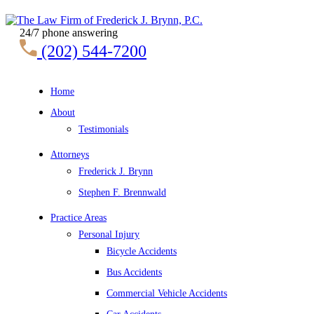
24/7 phone answering
(202) 544-7200
Home
About
Testimonials
Attorneys
Frederick J. Brynn
Stephen F. Brennwald
Practice Areas
Personal Injury
Bicycle Accidents
Bus Accidents
Commercial Vehicle Accidents