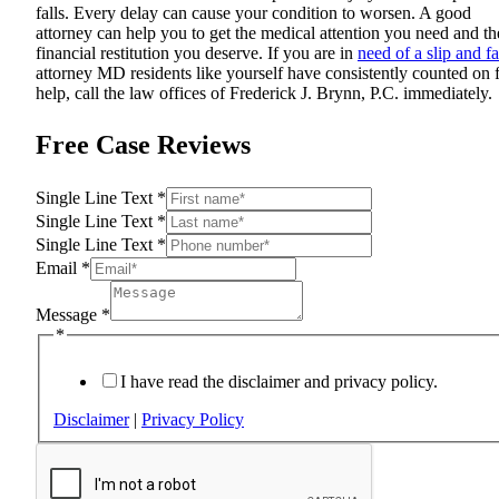
falls. Every delay can cause your condition to worsen. A good
attorney can help you to get the medical attention you need and th
financial restitution you deserve. If you are in
need of a slip and fa
attorney MD residents like yourself have consistently counted on 
help, call the law offices of Frederick J. Brynn, P.C. immediately.
Free Case Reviews
Single Line Text
*
Single Line Text
*
Single Line Text
*
Email
*
Message
*
*
I have read the disclaimer and privacy policy.
Disclaimer
|
Privacy Policy