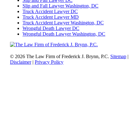
Slip and Fall Lawyer DC
Slip and Fall Lawyer Washington, DC
Truck Accident Lawyer DC
Truck Accident Lawyer MD
Truck Accident Lawyer Washington, DC
Wrongful Death Lawyer DC
Wrongful Death Lawyer Washington, DC
© 2026 The Law Firm of Frederick J. Brynn, P.C.
Sitemap
|
Disclaimer
|
Privacy Policy