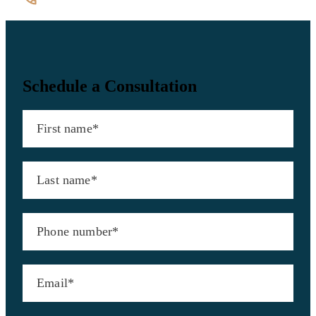
(202) 544-7200
Contact Us
Schedule a Consultation