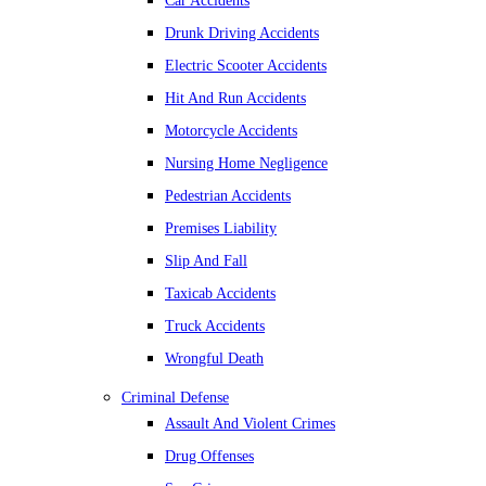
Car Accidents
Drunk Driving Accidents
Electric Scooter Accidents
Hit And Run Accidents
Motorcycle Accidents
Nursing Home Negligence
Pedestrian Accidents
Premises Liability
Slip And Fall
Taxicab Accidents
Truck Accidents
Wrongful Death
Criminal Defense
Assault And Violent Crimes
Drug Offenses