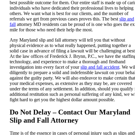
best possible outcome for them. Our entire staff is made up of car
individuals who have dedicated their professional lives to helping
others. We want what is best for our clients, and the number of
referrals we get from previous cases proves this. The best
slip and
fall
attorney MD residents can be proud of is one who goes the ex
mile for those who need their help the most.
Any Maryland slip and fall attorney will tell you that without
physical evidence as to what really happened, putting together a
solid case in advance of filing a lawsuit will be challenging at best
At the law offices of Frederick J. Brynn, P.C., we have the staffin
technology, and experience to make a thorough and firsthand
investigation into every facet of your
slip and fall accident
. We wil
diligently to prepare a solid and indefensible lawsuit on your beha
against the guilty party. We will also endeavor to make certain tha
your medical expenses, as extensive as they may be, are covered
under the terms of any settlement. In addition, should you qualify 
additional restitution such as personal suffering of any kind, we wi
fight hard to get you the highest dollar amount possible.
Do Not Delay – Contact Our Maryland
Slip and Fall Attorney
Time is of the essence in cases of personal injury such as slips and