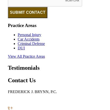
SUBMIT CONTACT
Practice Areas
Personal Injury
Car Accidents
Criminal Defense
DUI
View All Practice Areas
Testimonials
Contact Us
FREDERICK J. BRYNN, P.C.
922 Pennsylvania Avenue SE, Suite 100
Washington, DC 20003