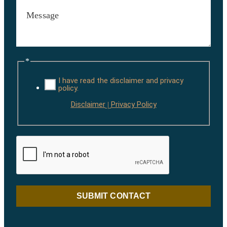
*
I have read the disclaimer and privacy
policy.
Disclaimer
Privacy Policy
|
SUBMIT CONTACT