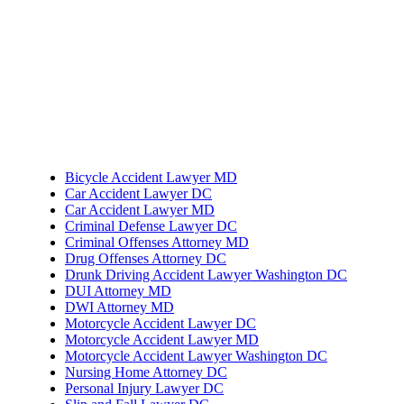
Bicycle Accident Lawyer MD
Car Accident Lawyer DC
Car Accident Lawyer MD
Criminal Defense Lawyer DC
Criminal Offenses Attorney MD
Drug Offenses Attorney DC
Drunk Driving Accident Lawyer Washington DC
DUI Attorney MD
DWI Attorney MD
Motorcycle Accident Lawyer DC
Motorcycle Accident Lawyer MD
Motorcycle Accident Lawyer Washington DC
Nursing Home Attorney DC
Personal Injury Lawyer DC