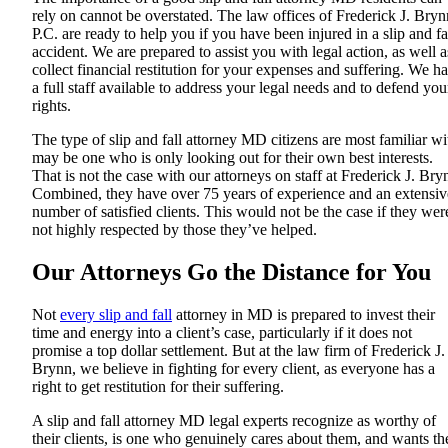
rely on cannot be overstated. The law offices of Frederick J. Bryn
P.C. are ready to help you if you have been injured in a slip and fa
accident. We are prepared to assist you with legal action, as well a
collect financial restitution for your expenses and suffering. We h
a full staff available to address your legal needs and to defend you
rights.
The type of slip and fall attorney MD citizens are most familiar wi
may be one who is only looking out for their own best interests.
That is not the case with our attorneys on staff at Frederick J. Bry
Combined, they have over 75 years of experience and an extensiv
number of satisfied clients. This would not be the case if they wer
not highly respected by those they’ve helped.
Our Attorneys Go the Distance for You
Not
every slip and fall
attorney in MD is prepared to invest their
time and energy into a client’s case, particularly if it does not
promise a top dollar settlement. But at the law firm of Frederick J.
Brynn, we believe in fighting for every client, as everyone has a
right to get restitution for their suffering.
A slip and fall attorney MD legal experts recognize as worthy of
their clients, is one who genuinely cares about them, and wants th