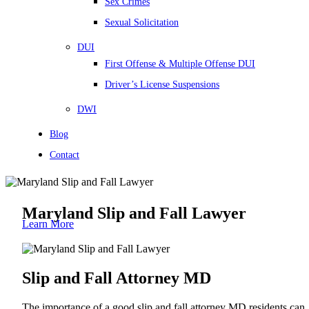
Sex Crimes
Sexual Solicitation
DUI
First Offense & Multiple Offense DUI
Driver’s License Suspensions
DWI
Blog
Contact
Maryland Slip and Fall Lawyer
Learn More
Slip and Fall Attorney MD
The importance of a good slip and fall attorney MD residents can