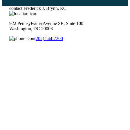
contact Frederick J. Brynn, P.C.
922 Pennsylvania Avenue SE, Suite 100
Washington, DC 20003
(202) 544-7200